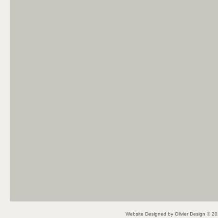
Website Designed
by Olivier Design © 