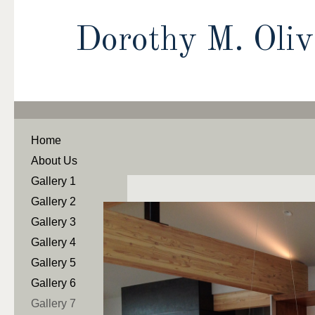
Dorothy M. Oli
Home
About Us
Gallery 1
Gallery 2
Gallery 3
Gallery 4
Gallery 5
Gallery 6
Gallery 7