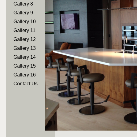
Gallery 8
Gallery 9
Gallery 10
Gallery 11
Gallery 12
Gallery 13
Gallery 14
Gallery 15
Gallery 16
Contact Us