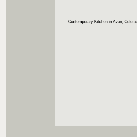
Contemporary Kitchen in Avon, Colora