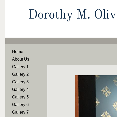
Dorothy M. Oli
Home
About Us
Gallery 1
Gallery 2
Gallery 3
Gallery 4
Gallery 5
Gallery 6
Gallery 7