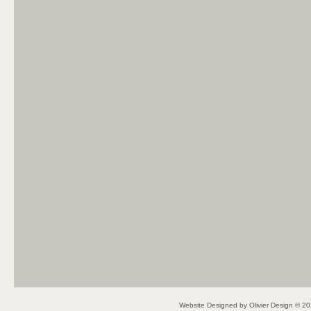
Website Designed
by Olivier Design © 