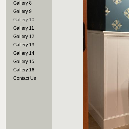
Gallery 8
Gallery 9
Gallery 10
Gallery 11
Gallery 12
Gallery 13
Gallery 14
Gallery 15
Gallery 16
Contact Us