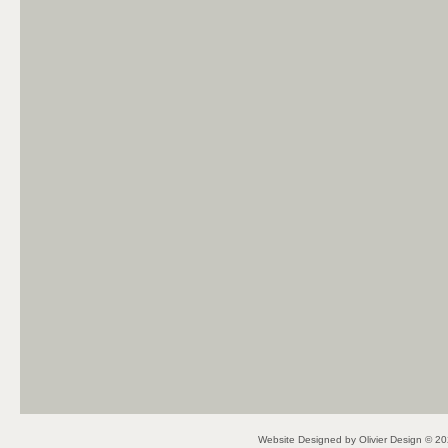
Website Designed
by Olivier Design © 