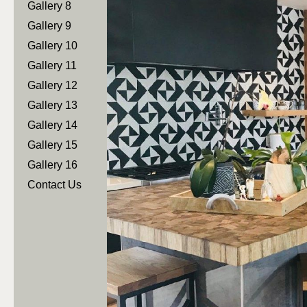
Gallery 8
Gallery 9
Gallery 10
Gallery 11
Gallery 12
Gallery 13
Gallery 14
Gallery 15
Gallery 16
Contact Us