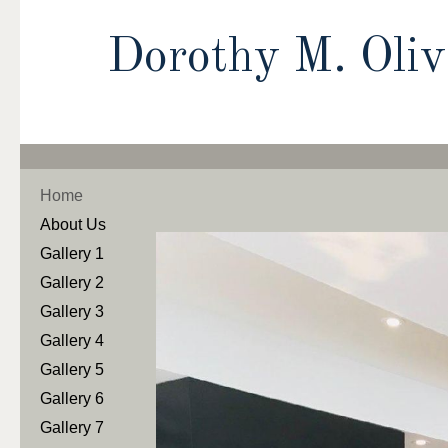
Dorothy M. Oli
Home
About Us
Gallery 1
Gallery 2
Gallery 3
Gallery 4
Gallery 5
Gallery 6
Gallery 7